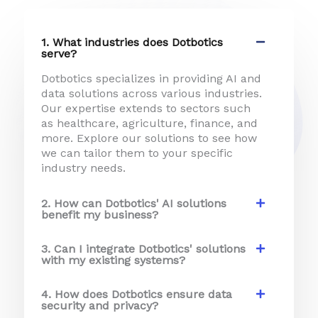
e
*
1. What industries does Dotbotics
serve?
Dotbotics specializes in providing AI and
data solutions across various industries.
Our expertise extends to sectors such
as healthcare, agriculture, finance, and
more. Explore our solutions to see how
we can tailor them to your specific
industry needs.
2. How can Dotbotics' AI solutions
benefit my business?
3. Can I integrate Dotbotics' solutions
with my existing systems?
4. How does Dotbotics ensure data
security and privacy?