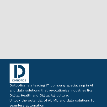
Dotbotics is a leading IT company specializing in AI
and data solutions that revolutionize industries like
Digital Health and Digital Agriculture.
Unlock the potential of AI, ML and data solutions for
seamless automation