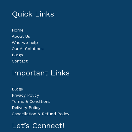
Quick Links
Home
About Us
Who we help
Our AI Solutions
Blogs
Contact
Important Links
Blogs
Privacy Policy
Terms & Conditions
Delivery Policy
Cancellation & Refund Policy
Let’s Connect!