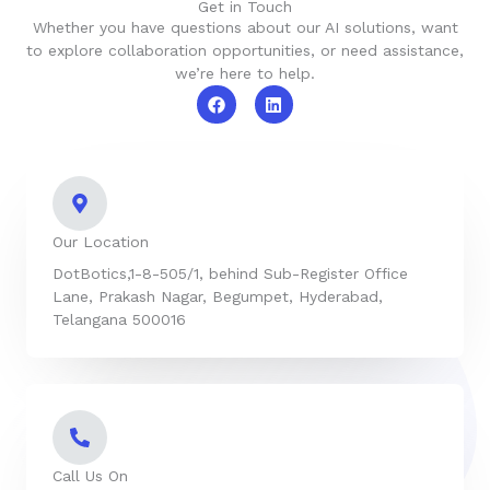
Get in Touch
Whether you have questions about our AI solutions, want
to explore collaboration opportunities, or need assistance,
we’re here to help.
F
L
a
i
c
n
e
k
b
e
o
d
o
i
k
n
Our Location
DotBotics,1-8-505/1, behind Sub-Register Office
Lane, Prakash Nagar, Begumpet, Hyderabad,
Telangana 500016
Call Us On