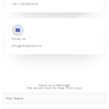
+91 7337453030
Email us
info@dotbotics.io
Send us a Message
We would love to hear from you!
N
a
m