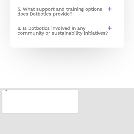
5. What support and training options
does Dotbotics provide?
6. Is Dotbotics involved in any
community or sustainability initiatives?