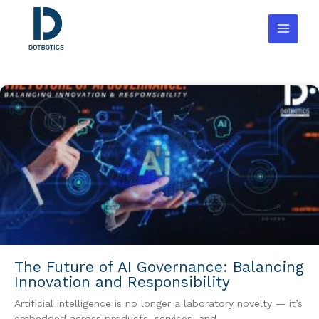
Skip
to
content
The Future of AI Governance: Balancing
Innovation and Responsibility
Artificial intelligence is no longer a laboratory novelty — it’s
embedded across products, services, and