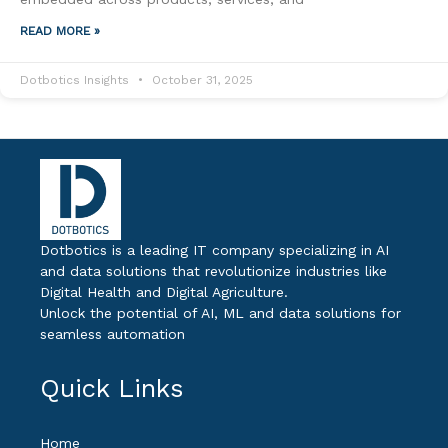
READ MORE »
Dotbotics Insights
October 31, 2025
Dotbotics is a leading IT company specializing in AI
and data solutions that revolutionize industries like
Digital Health and Digital Agriculture.
Unlock the potential of AI, ML and data solutions for
seamless automation
Quick Links
Home