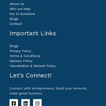
About Us
Who we help
Our AI Solutions
Blogs
Contact
Important Links
Blogs
Privacy Policy
Terms & Conditions
Delivery Policy
Cancellation & Refund Policy
Let’s Connect!
Connect with entrepreneurs, build your network,
make great business.