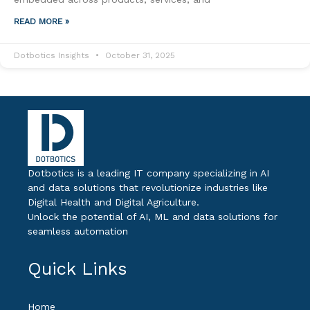
READ MORE »
Dotbotics Insights
October 31, 2025
Dotbotics is a leading IT company specializing in AI
and data solutions that revolutionize industries like
Digital Health and Digital Agriculture.
Unlock the potential of AI, ML and data solutions for
seamless automation
Quick Links
Home