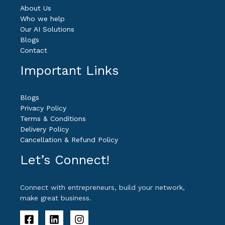
About Us
Who we help
Our AI Solutions
Blogs
Contact
Important Links
Blogs
Privacy Policy
Terms & Conditions
Delivery Policy
Cancellation & Refund Policy
Let’s Connect!
Connect with entrepreneurs, build your network,
make great business.