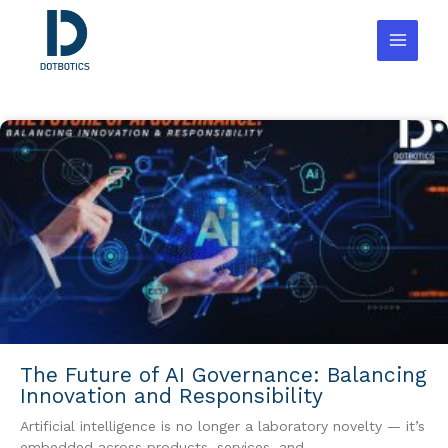
Skip
to
content
The Future of AI Governance: Balancing
Innovation and Responsibility
Artificial intelligence is no longer a laboratory novelty — it’s
embedded across products, services, and