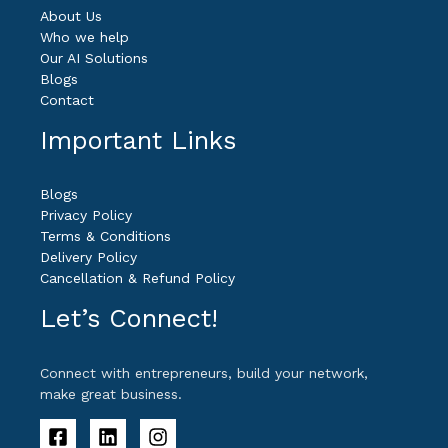
About Us
Who we help
Our AI Solutions
Blogs
Contact
Important Links
Blogs
Privacy Policy
Terms & Conditions
Delivery Policy
Cancellation & Refund Policy
Let’s Connect!
Connect with entrepreneurs, build your network,
make great business.