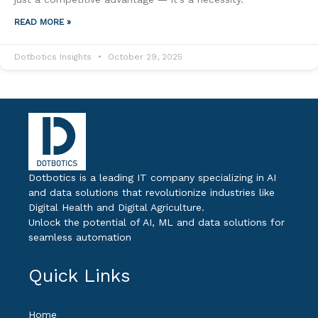
READ MORE »
Dotbotics Insights
October 29, 2025
Dotbotics is a leading IT company specializing in AI
and data solutions that revolutionize industries like
Digital Health and Digital Agriculture.
Unlock the potential of AI, ML and data solutions for
seamless automation
Quick Links
Home