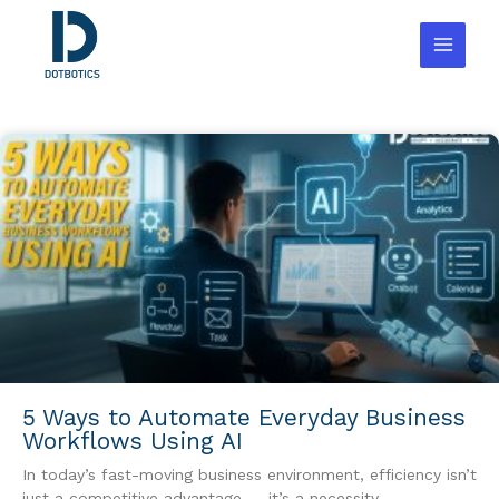
Skip
to
content
5 Ways to Automate Everyday Business
Workflows Using AI
In today’s fast-moving business environment, efficiency isn’t
just a competitive advantage — it’s a necessity.