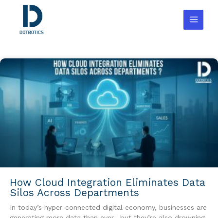
Skip
to
content
How Cloud Integration Eliminates Data
Silos Across Departments
In today’s hyper-connected digital economy, businesses are
generating more data than ever—but they’re also drowning