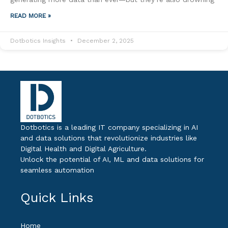
READ MORE »
Dotbotics Insights
December 2, 2025
Dotbotics is a leading IT company specializing in AI
and data solutions that revolutionize industries like
Digital Health and Digital Agriculture.
Unlock the potential of AI, ML and data solutions for
seamless automation
Quick Links
Home