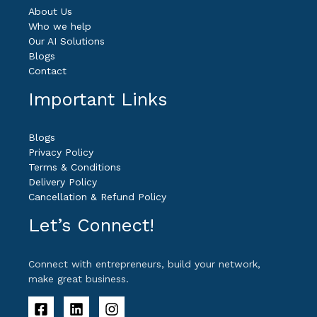
About Us
Who we help
Our AI Solutions
Blogs
Contact
Important Links
Blogs
Privacy Policy
Terms & Conditions
Delivery Policy
Cancellation & Refund Policy
Let’s Connect!
Connect with entrepreneurs, build your network,
make great business.