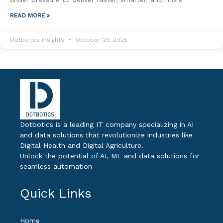
READ MORE »
Dotbotics Insights
October 23, 2025
Dotbotics is a leading IT company specializing in AI
and data solutions that revolutionize industries like
Digital Health and Digital Agriculture.
Unlock the potential of AI, ML and data solutions for
seamless automation
Quick Links
Home