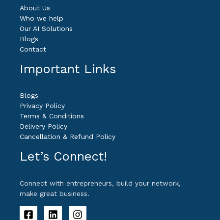
About Us
Who we help
Our AI Solutions
Blogs
Contact
Important Links
Blogs
Privacy Policy
Terms & Conditions
Delivery Policy
Cancellation & Refund Policy
Let’s Connect!
Connect with entrepreneurs, build your network,
make great business.