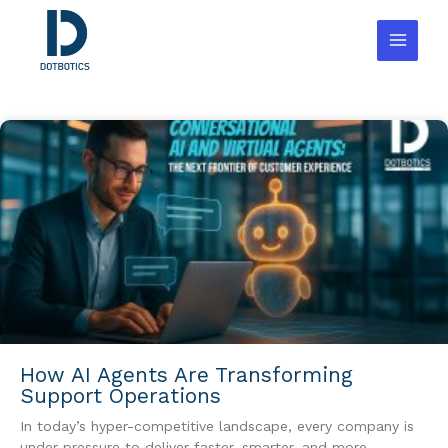
Skip
to
content
How AI Agents Are Transforming
Support Operations
In today’s hyper-competitive landscape, every company is
under pressure to deliver faster, smarter, and more