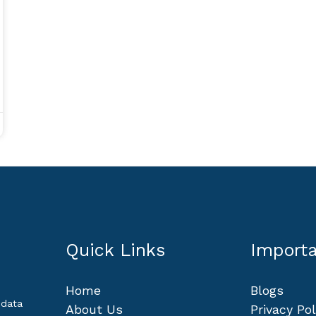
Quick Links
Importa
Home
Blogs
 data
About Us
Privacy Pol