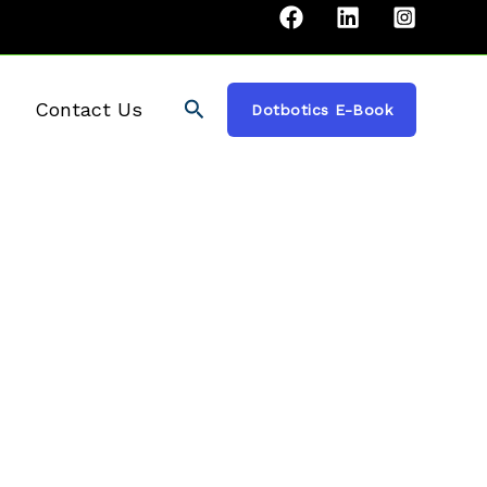
Search
Contact Us
Dotbotics E-Book