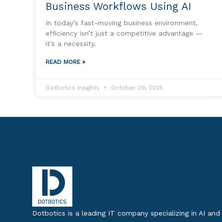
Business Workflows Using AI
In today’s fast-moving business environment,
efficiency isn’t just a competitive advantage —
it’s a necessity.
READ MORE »
Dotbotics Insights
October 29, 2025
Dotbotics is a leading IT company specializing in AI and