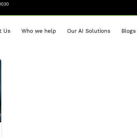
3030
t Us
Who we help
Our AI Solutions
Blogs