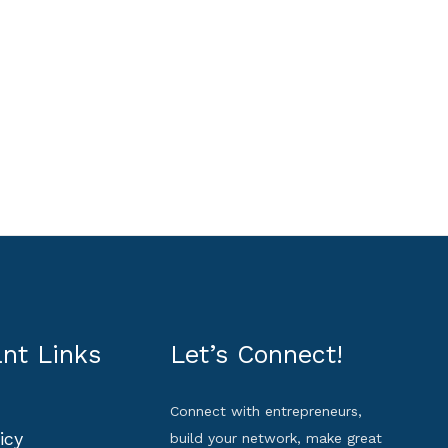
nt Links
Let’s Connect!
Connect with entrepreneurs,
icy
build your network, make great