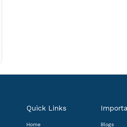
Quick Links
Importa
Home
Blogs