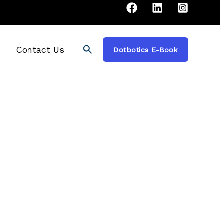
Search
Contact Us
Dotbotics E-Book