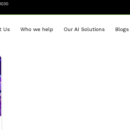
3030
t Us
Who we help
Our AI Solutions
Blogs