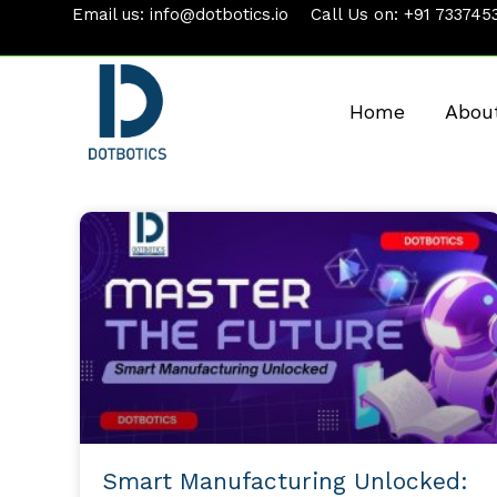
Skip
Email us:
info@dotbotics.io
Call Us on:
+91 733745
to
content
Home
Abou
Smart Manufacturing Unlocked: