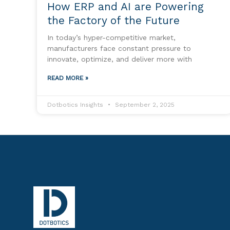
How ERP and AI are Powering
the Factory of the Future
In today’s hyper-competitive market,
manufacturers face constant pressure to
innovate, optimize, and deliver more with
READ MORE »
Dotbotics Insights
September 2, 2025