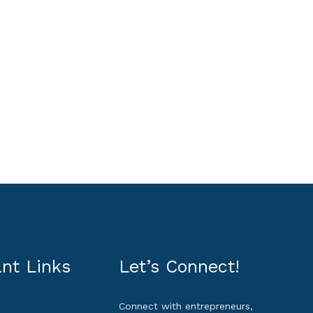
nt Links
Let’s Connect!
Connect with entrepreneurs,