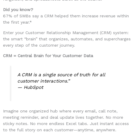
Did you know?
67% of SMBs say a CRM helped them increase revenue within
the first year.*
Enter your Customer Relationship Management (CRM) system:
the smart “brain” that organizes, automates, and supercharges
every step of the customer journey.
CRM = Central Brain for Your Customer Data
A CRM is a single source of truth for all
customer interactions.”
—
HubSpot
Imagine one organized hub where every email, call note,
meeting reminder, and deal update lives together. No more
sticky notes. No more endless Excel tabs. Just instant access
to the full story on each customer—anytime, anywhere.