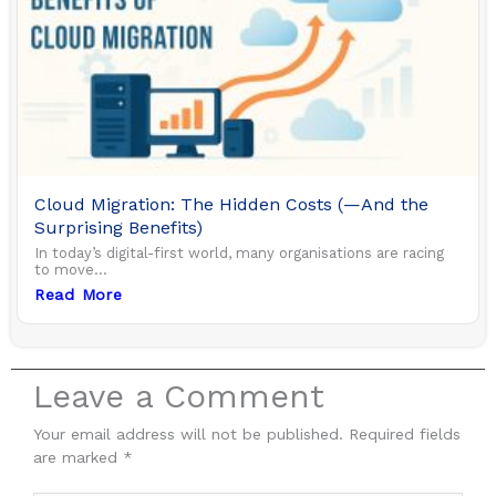
Cloud Migration: The Hidden Costs (—And the
Surprising Benefits)
In today’s digital-first world, many organisations are racing
to move...
Read More
Leave a Comment
Your email address will not be published.
Required fields
are marked
*