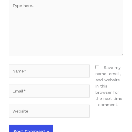
Type
here..
Name*
Save my
name, email,
and website
in this
Email*
browser for
the next time
I comment.
Website