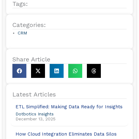
Tags:
b
e
o
d
o
i
Categories:
.
k
n
CRM
Share Article
Latest Articles
ETL Simplified: Making Data Ready for Insights
Dotbotics Insights
December 13, 2025
How Cloud Integration Eliminates Data Silos