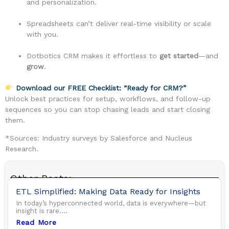
and personalization.
Spreadsheets can’t deliver real-time visibility or scale
with you.
Dotbotics CRM makes it effortless to
get started
—and
grow
.
Download our FREE Checklist: “Ready for CRM?”
Unlock best practices for setup, workflows, and follow-up
sequences so you can stop chasing leads and start closing
them.
*Sources: Industry surveys by Salesforce and Nucleus
Research.
Other Posts:
ETL Simplified: Making Data Ready for Insights
In today’s hyperconnected world, data is everywhere—but
insight is rare....
Read More