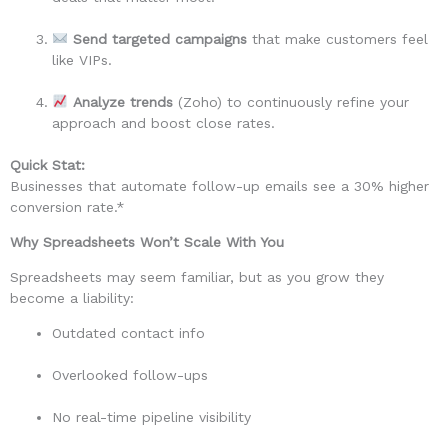
Send targeted campaigns
that make customers feel
like VIPs.
Analyze trends
(Zoho) to continuously refine your
approach and boost close rates.
Quick Stat:
Businesses that automate follow-up emails see a 30% higher
conversion rate.*
Why Spreadsheets Won’t Scale With You
Spreadsheets may seem familiar, but as you grow they
become a liability:
Outdated contact info
Overlooked follow-ups
No real-time pipeline visibility