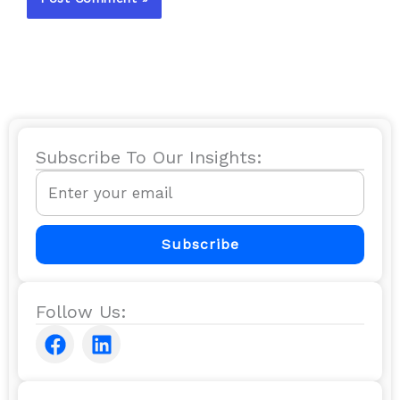
Subscribe To Our Insights:
Email
Subscribe
Follow Us:
F
L
a
i
c
n
e
k