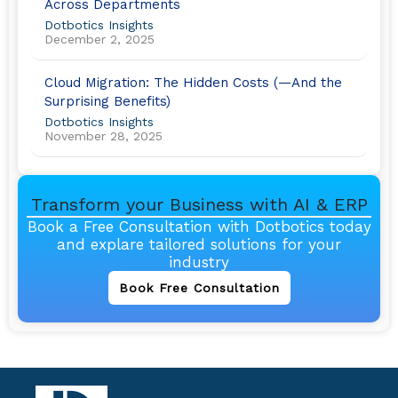
Across Departments
Dotbotics Insights
December 2, 2025
Cloud Migration: The Hidden Costs (—And the
Surprising Benefits)
Dotbotics Insights
November 28, 2025
Transform your Business with AI & ERP
Book a Free Consultation with Dotbotics today
and explare tailored solutions for your
industry
Book Free Consultation