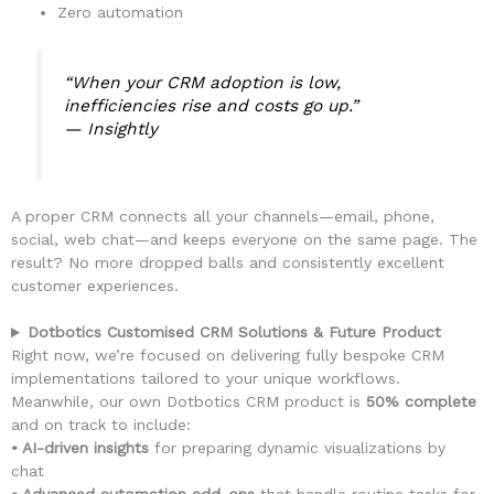
Zero automation
“When your CRM adoption is low,
inefficiencies rise and costs go up.”
—
Insightly
A proper CRM connects all your channels—email, phone,
social, web chat—and keeps everyone on the same page. The
result? No more dropped balls and consistently excellent
customer experiences.
Dotbotics Customised CRM Solutions & Future Product
Right now, we’re focused on delivering fully bespoke CRM
implementations tailored to your unique workflows.
Meanwhile, our own Dotbotics CRM product is
50% complete
and on track to include:
• AI-driven insights
for preparing dynamic visualizations by
chat