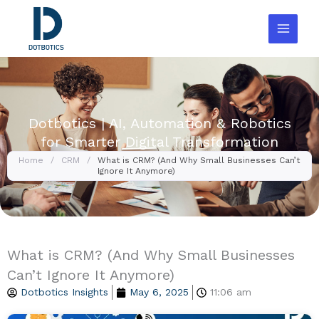
Skip
to
content
Dotbotics | AI, Automation & Robotics
for Smarter Digital Transformation
Home
/
CRM
/
What is CRM? (And Why Small Businesses Can’t
Ignore It Anymore)
What is CRM? (And Why Small Businesses
Can’t Ignore It Anymore)
Dotbotics Insights
May 6, 2025
11:06 am