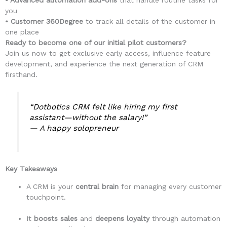
• Advanced automation add-ons
that handle routine tasks for
you
• Customer 360Degree
to track all details of the customer in
one place
Ready to become one of our initial pilot customers?
Join us now to get exclusive early access, influence feature
development, and experience the next generation of CRM
firsthand.
“Dotbotics CRM felt like hiring my first
assistant—without the salary!”
—
A happy solopreneur
Key Takeaways
A CRM is your
central brain
for managing every customer
touchpoint.
It
boosts sales
and
deepens loyalty
through automation