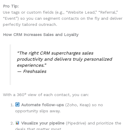
Pro Tip:
Use tags or custom fields (e.g., “Website Lead,” “Referral,”
“Event”) so you can segment contacts on the fly and deliver
perfectly tailored outreach.
How CRM Increases Sales and Loyalty
“The right CRM supercharges sales
productivity and delivers truly personalized
experiences.”
—
Freshsales
With a 360° view of each contact, you can:
Automate follow-ups
(Zoho, Keap) so no
opportunity slips away.
Visualize your pipeline
(Pipedrive) and prioritize the
deals that matter most.