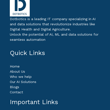
Dotbotics is a leading IT company specializing in AI
and data solutions that revolutionize industries like
Digital Health and Digital Agriculture.
Unlock the potential of AI, ML and data solutions for
seamless automation
Quick Links
Home
About Us
Who we help
Our AI Solutions
Blogs
Contact
Important Links