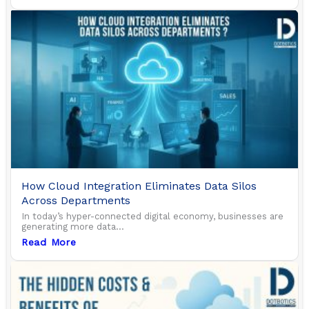
How Cloud Integration Eliminates Data Silos
Across Departments
In today’s hyper-connected digital economy, businesses are
generating more data...
Read More