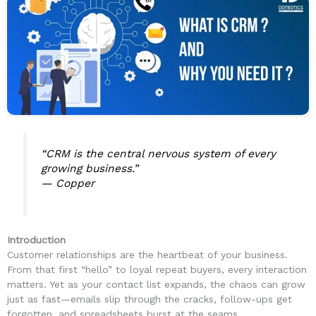
“CRM is the central nervous system of every
growing business.”
—
Copper
Introduction
Customer relationships are the heartbeat of your business.
From that first “hello” to loyal repeat buyers, every interaction
matters. Yet as your contact list expands, the chaos can grow
just as fast—emails slip through the cracks, follow-ups get
forgotten, and spreadsheets burst at the seams.